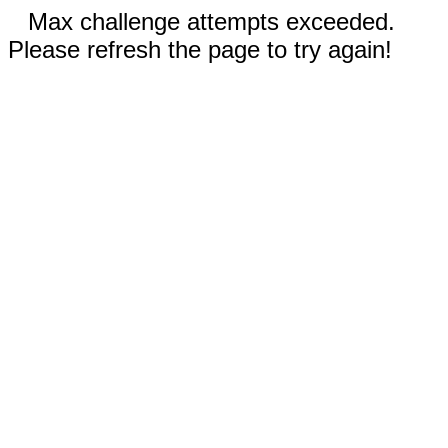
Max challenge attempts exceeded.
Please refresh the page to try again!