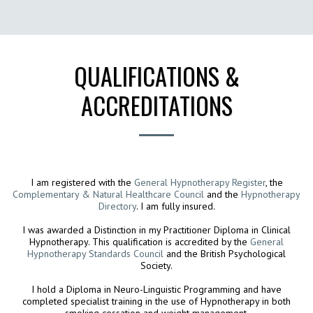
Coaching and Hypnotherapy
QUALIFICATIONS &
ACCREDITATIONS
I am registered with the
General Hypnotherapy Register
, the
Complementary & Natural Healthcare Council
and the
Hypnotherapy
Directory
. I am fully insured.
I was awarded a Distinction in my Practitioner Diploma in Clinical
Hypnotherapy. This qualification is accredited by the
General
Hypnotherapy Standards Council
and the British Psychological
Society.
I hold a Diploma in Neuro-Linguistic Programming and have
completed specialist training in the use of Hypnotherapy in both
smoking cessation and weight management.