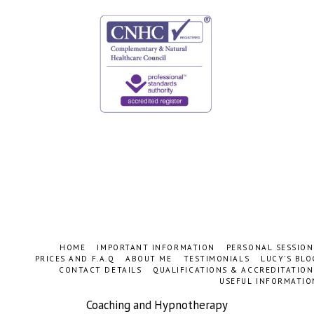
HOME
IMPORTANT INFORMATION
PERSONAL SESSION
PRICES AND F.A.Q
ABOUT ME
TESTIMONIALS
LUCY'S BLO
CONTACT DETAILS
QUALIFICATIONS & ACCREDITATION
USEFUL INFORMATIO
Coaching and Hypnotherapy