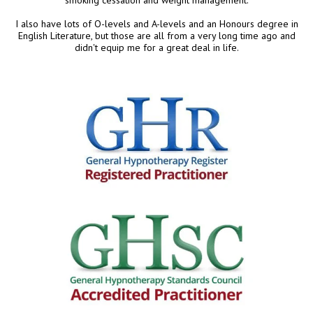
I also have lots of O-levels and A-levels and an Honours degree in
English Literature, but those are all from a very long time ago and
didn't equip me for a great deal in life.