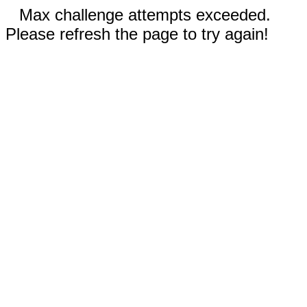
Max challenge attempts exceeded.
Please refresh the page to try again!