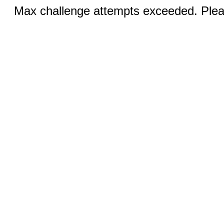
Max challenge attempts exceeded. Pleas