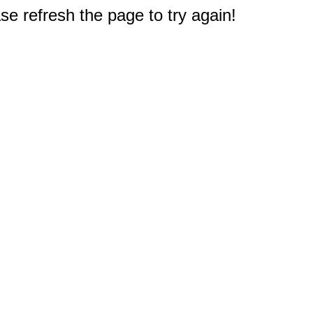
e refresh the page to try again!