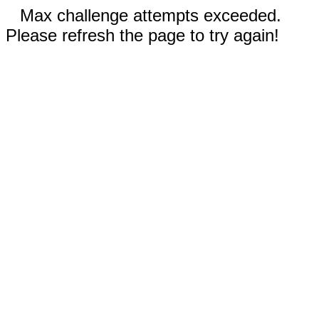
Max challenge attempts exceeded.
Please refresh the page to try again!