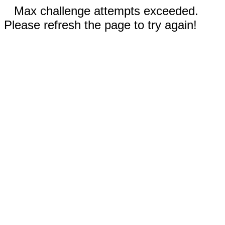
Max challenge attempts exceeded.
Please refresh the page to try again!