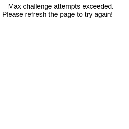
Max challenge attempts exceeded.
Please refresh the page to try again!