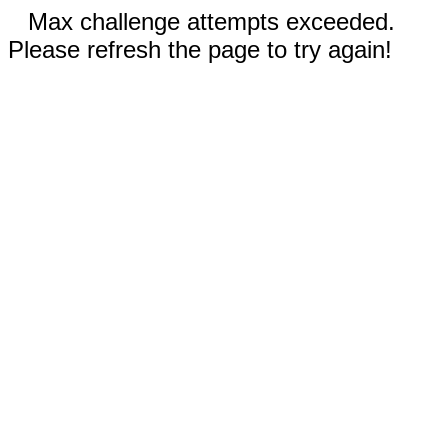
Max challenge attempts exceeded.
Please refresh the page to try again!